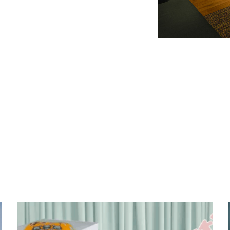
Slide 2 of 3.