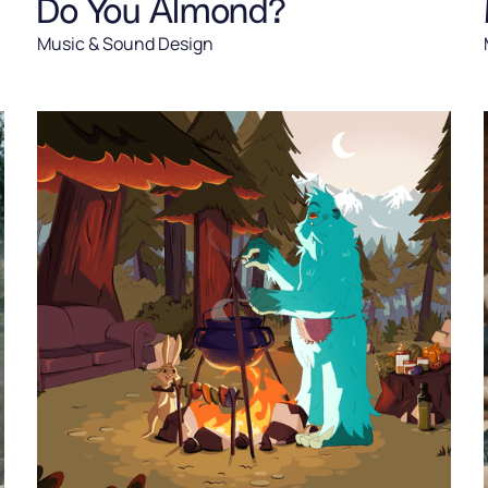
Do You Almond?
Music & Sound Design