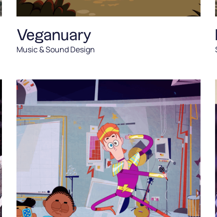
Veganuary
Music & Sound Design