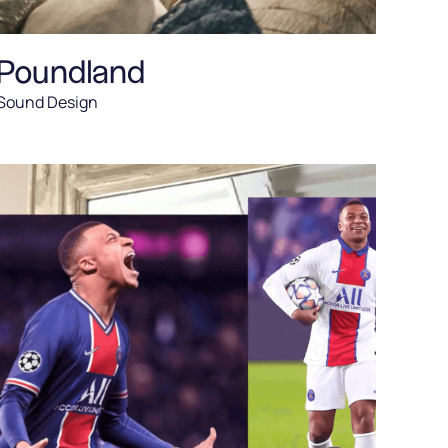
Poundland
Sound Design