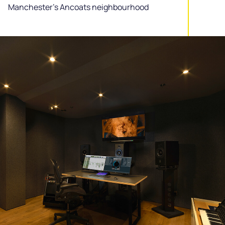
Manchester’s Ancoats neighbourhood