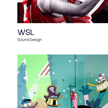
WSL
Sound Design