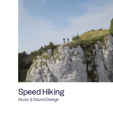
Speed Hiking
Music & Sound Design