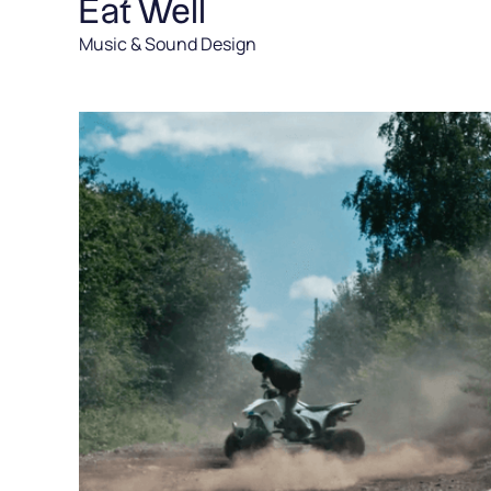
Eat Well
Music & Sound Design