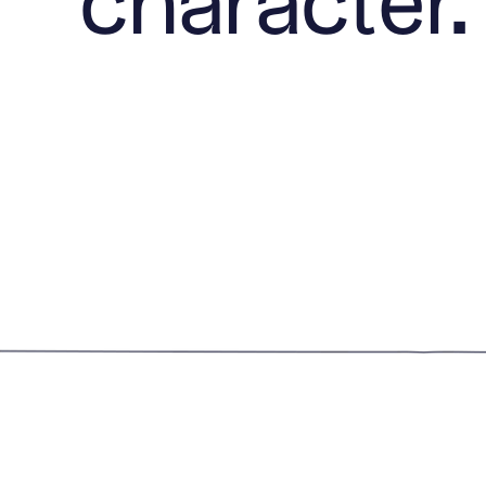
character.