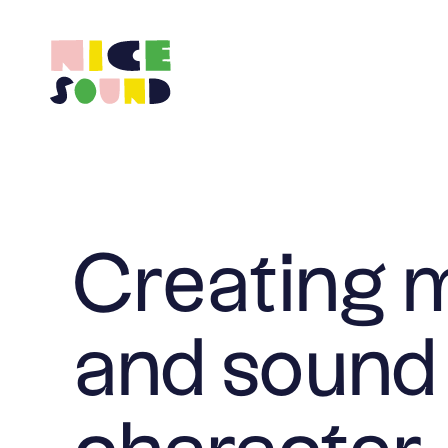
Creating 
and sound