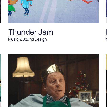
Thunder Jam
Music & Sound Design