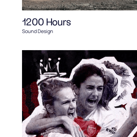
1200 Hours
Sound Design