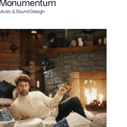
Monumentum
Music & Sound Design