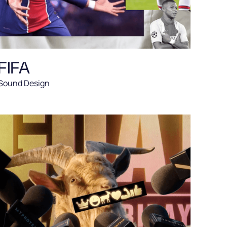
FIFA
Sound Design