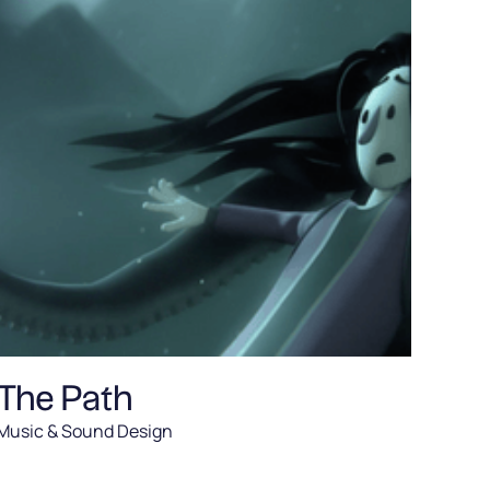
The Path
Music & Sound Design