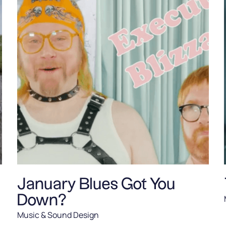
January Blues Got You
Down?
Music & Sound Design