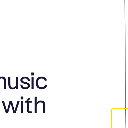
music
 with