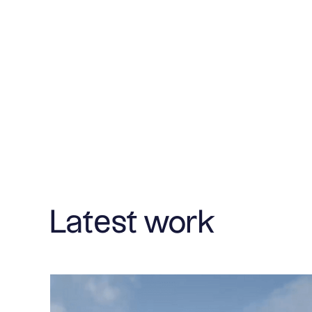
Latest work