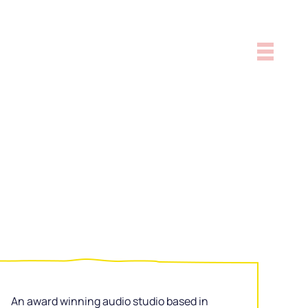
An award winning audio studio based in